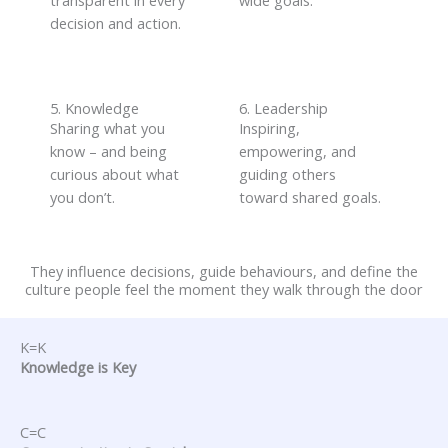
transparent in every
wide goals
.
decision and action
.
5. Knowledge
6. Leadership
Sharing what you
Inspiring,
know
–
and being
empowering, and
curious about what
guiding others
you
don’t
.
toward shared goals
.
They influence decisions, guide behaviours, and define the
culture people feel the moment they walk through the door
K=K
Knowledge is Key
C=C