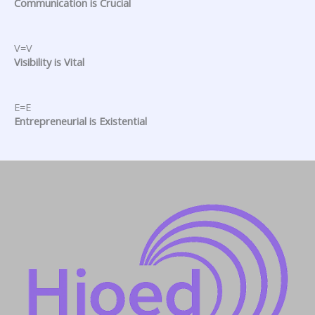
Communication is Crucial
V=V
Visibility is Vital
E=E
Entrepreneurial is Existential