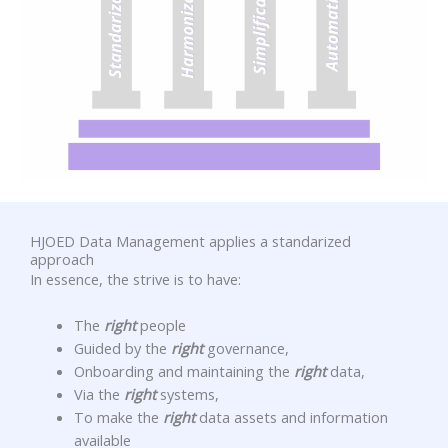
HJOED Data Management applies a standarized
approach
In essence, the strive is to have:
The
right
people
Guided by the
right
governance,
Onboarding and maintaining the
right
data,
Via the
right
systems,
To make the
right
data assets and information
available