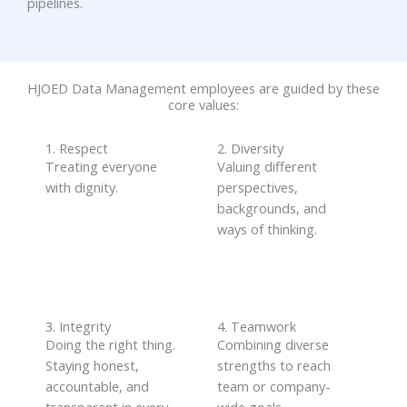
pipelines.
HJOED Data Management employees are guided by these
core values:
1. Respect
2. Diversity
Treating everyone
Valuing different
with dignity.
perspectives,
backgrounds, and
ways of thinking
.
3. Integrity
4. Teamwork
Doing the right thing
.
Combining diverse
S
taying honest,
strengths to reach
accountable, and
team or company-