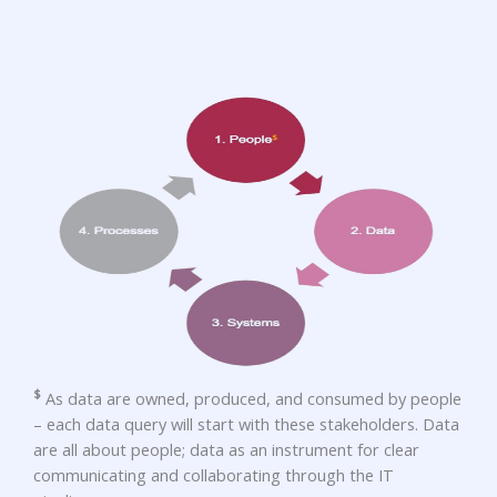
$
As data are owned, produced, and consumed by people
– each data query will start with these stakeholders. Data
are all about people; data as an instrument for clear
communicating and collaborating through the IT