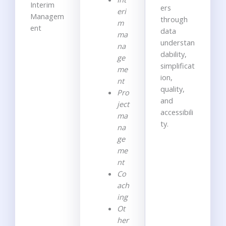
Interim
ers
eri
Managem
through
m
ent
data
ma
understan
na
dability
,
ge
simplificat
me
ion
,
nt
quality,
Pro
and
ject
accessibili
ma
ty
.
na
ge
me
nt
Co
ach
ing
Ot
her