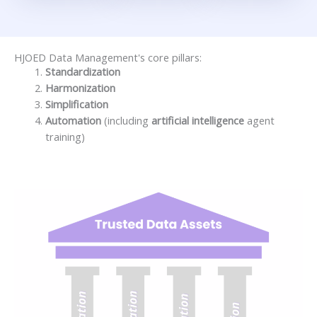
HJOED Data Management's core pillars:
Standardization
Harmonization
Simplification
Automation
(including
artificial intelligence
agent
training)