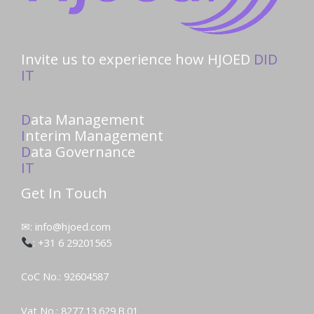
Invite us to experience how HJOED
DID
IT
D
ata Management
I
nterim Management
D
ata Governance
IT
Get In Touch
✉: info@hjoed.com
: +31 6 29201565
CoC No.: 92604587
Vat No.: 8277.13.629.B.01