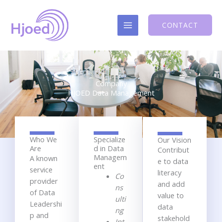
Skip
to
CONTACT
content
Company
HJOED Data Management
Who We
Specialize
Our Vision
Are
d in Data
C
ontribut
Managem
A known
e to d
ata
ent
service
literacy
Co
provider
and add
ns
of Data
value
to
ulti
Leadershi
data
ng
p and
stakehold
Int