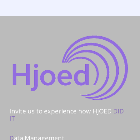
Invite us to experience how HJOED
DID
IT
D
ata Management