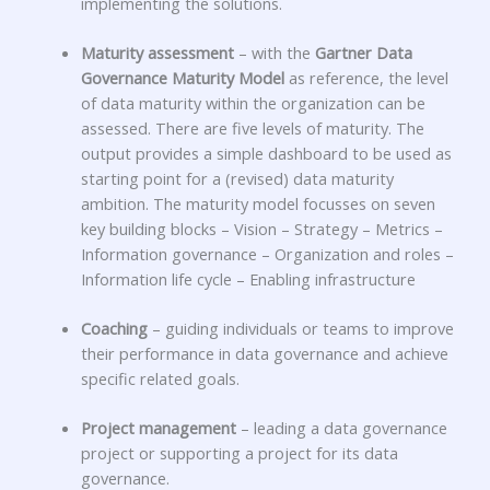
implementing the solutions.
Maturity assessment
– with the
Gartner Data
Governance Maturity Model
as reference, the level
of data maturity within the organization can be
assessed. There are five levels of maturity. The
output provides a simple dashboard to be used as
starting point for a (revised) data maturity
ambition. The maturity model focusses on seven
key building blocks –
Vision – Strategy – Metrics –
Information governance – Organization and roles –
Information life cycle – Enabling infrastructure
Coaching
–
guiding individuals or teams to improve
their performance in data governance and achieve
specific related goals.
Project management
– leading a data governance
project or supporting a project for its data
governance.