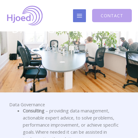
Skip
to
CONTACT
content
DATA GOVERNANCE
Data Governance
Consulting
–
providing data management,
actionable expert advice, to solve problems,
performance improvement, or achieve specific
goals. Where needed it can be assisted in