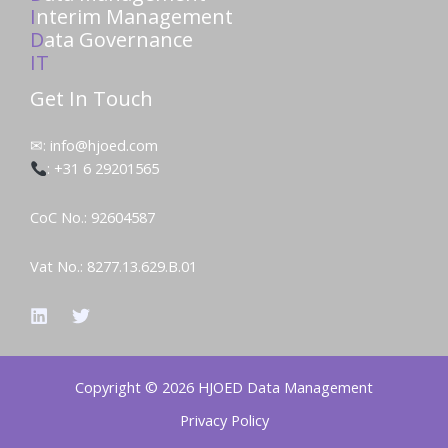
I
nterim Management
D
ata Governance
IT
Get In Touch
✉: info@hjoed.com
: +31 6 29201565
CoC No.: 92604587
Vat No.: 8277.13.629.B.01
Copyright © 2026 HJOED Data Management
Privacy Policy